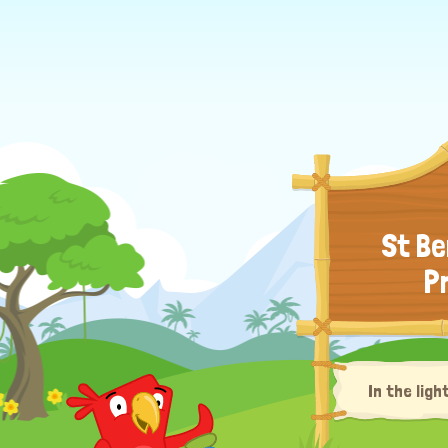
St Be
P
In the ligh