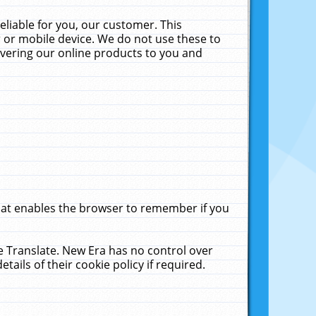
liable for you, our customer. This
 or mobile device. We do not use these to
livering our online products to you and
that enables the browser to remember if you
le Translate. New Era has no control over
tails of their cookie policy if required.