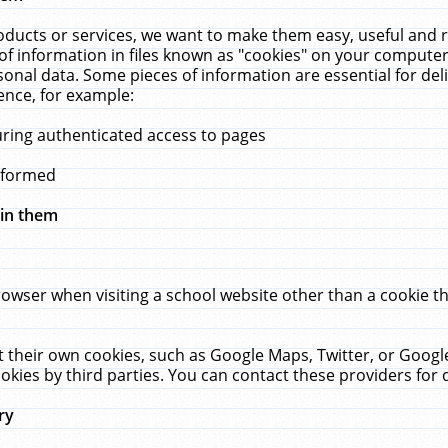
ucts or services, we want to make them easy, useful and re
f information in files known as "cookies" on your computer
rsonal data. Some pieces of information are essential for de
ence, for example:
uring authenticated access to pages
erformed
hin them
rowser when visiting a school website other than a cookie 
set their own cookies, such as Google Maps, Twitter, or Goog
okies by third parties. You can contact these providers for de
ry