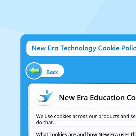
New Era Technology Cookie Poli
Back
New Era Education Co
We use cookies across our products and se
do that.
What cookies are and how New Era uses t