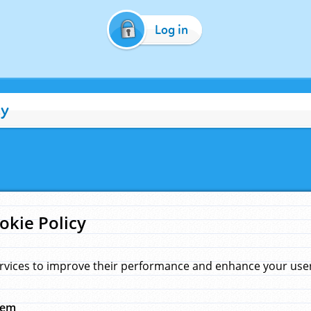
Log in
cy
okie Policy
rvices to improve their performance and enhance your user 
hem