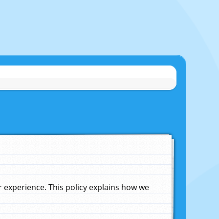
experience. This policy explains how we