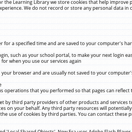
r the Learning Library we store cookies that help improve 
xperience. We do not record or store any personal data in 
for a specified time and are saved to your computer's hard
in, such as your school portal, to make your next login ea
for when you use our services again
 your browser and are usually not saved to your computer's
e
 operations that you performed so that pages can reflect 
et by third party providers of other products and services to
 on your behalf. Any third party resources will potentially
the use of cookies by third parties. You can contact these pro
led 'Local Shared Objects'. New Era uses Adobe Flash Player