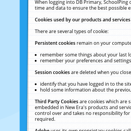
When logging into DB Primary, SchoolPing o
time and data to ensure the best possible e
Cookies used by our products and services
There are several types of cookie:
Persistent cookies
remain on your computer 
remember some things about your last log
remember your preferences and settings 
Session cookies
are deleted when you close
identify that you have logged in to the sit
hold some information about the previous
Third Party Cookies
are cookies which are s
embedded in New Era's products and services
control over and takes no responsibility for 
required.
Adobe
uses its own proprietary cookies cal