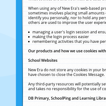
When using any of New Era's web-based prod
sometimes involves placing small amounts o
identify you personally, nor to hold any pe
others are used to improve the user experi
managing a user's login session and ens
making the login process easier
remembering activities that you have p
Our products and how we use cookies wit
School Websites
New Era do not store any cookies in your b
have chosen to close the Cookies Message.
Any third-party resources will potentially 
and takes no responsibility for the use of co
DB Primary, SchoolPing and Learning Libra