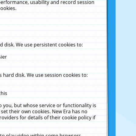
performance, usability and record session
cookies.
 disk. We use persistent cookies to:
sier
 hard disk. We use session cookies to:
this
 you, but whose service or functionality is
 set their own cookies. New Era has no
viders for details of their cookie policy if
 to play video within some browsers.