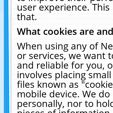
user experience. This
that.
What cookies are an
When using any of Ne
or services, we want 
and reliable for you,
involves placing smal
files known as "cooki
mobile device. We do 
personally, nor to ho
pieces of information 