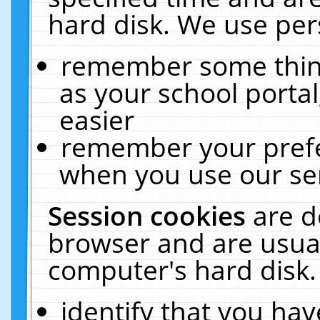
hard disk. We use pers
remember some thing
as your school portal
easier
remember your prefe
when you use our ser
Session cookies
are d
browser and are usual
computer's hard disk.
identify that you hav