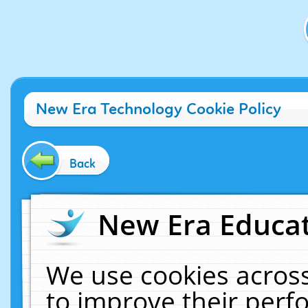
New Era Technology Cookie Policy
Back
New Era Educat
We use cookies across
to improve their per