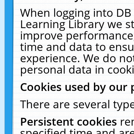
When logging into DB 
Learning Library we s
improve performance, 
time and data to ensu
experience. We do not
personal data in cooki
Cookies used by our 
There are several type
Persistent cookies
re
specified time and ar