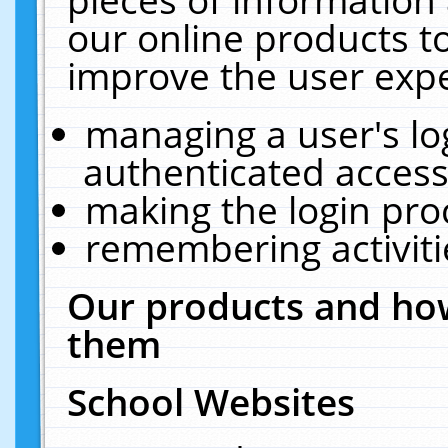
our online products t
improve the user expe
managing a user's lo
authenticated access
making the login pro
remembering activit
Our products and how
them
School Websites