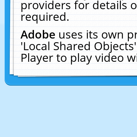
providers for details o
required.
Adobe
uses its own p
'Local Shared Objects
Player to play video 