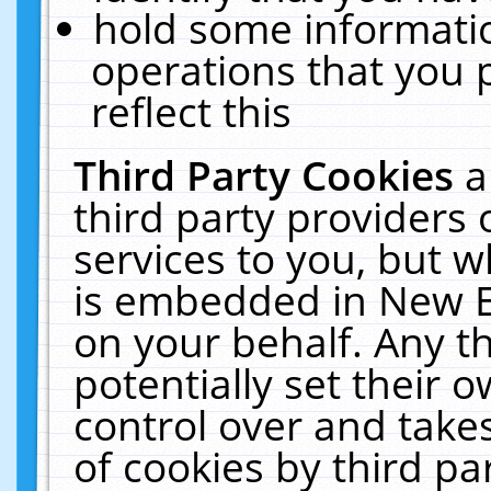
hold some informati
operations that you 
reflect this
Third Party Cookies
a
third party providers
services to you, but w
is embedded in New E
on your behalf. Any th
potentially set their
control over and takes
of cookies by third pa