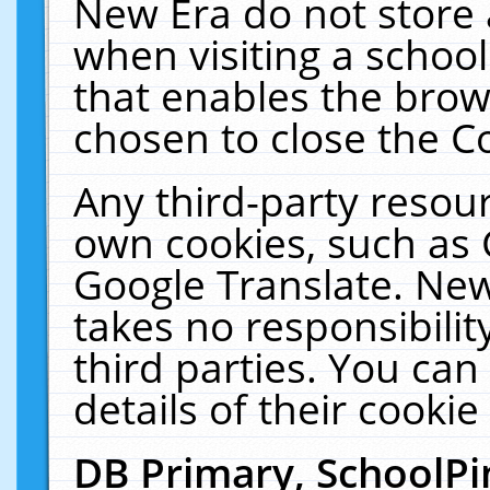
New Era do not store 
when visiting a schoo
that enables the bro
chosen to close the C
Any third-party resourc
own cookies, such as 
Google Translate. New
takes no responsibilit
third parties. You can
details of their cookie
DB Primary, SchoolPi