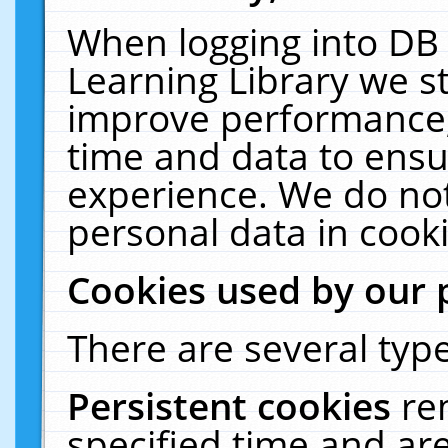
When logging into DB 
Learning Library we s
improve performance, 
time and data to ensu
experience. We do not
personal data in cooki
Cookies used by our 
There are several type
Persistent cookies
re
specified time and ar