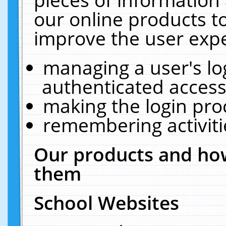
our online products t
improve the user expe
managing a user's lo
authenticated access
making the login pro
remembering activit
Our products and how
them
School Websites