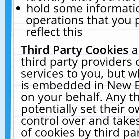
hold some informati
operations that you 
reflect this
Third Party Cookies
a
third party providers
services to you, but w
is embedded in New E
on your behalf. Any th
potentially set their
control over and takes
of cookies by third pa