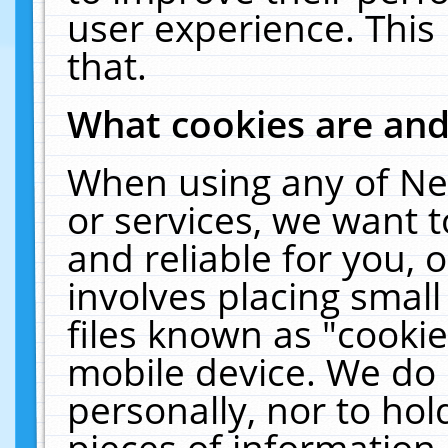
user experience. This
that.
What cookies are an
When using any of Ne
or services, we want 
and reliable for you,
involves placing smal
files known as "cooki
mobile device. We do 
personally, nor to ho
pieces of information 