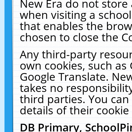
New Era do not store 
when visiting a schoo
that enables the bro
chosen to close the C
Any third-party resourc
own cookies, such as 
Google Translate. New
takes no responsibilit
third parties. You can
details of their cookie
DB Primary, SchoolPi