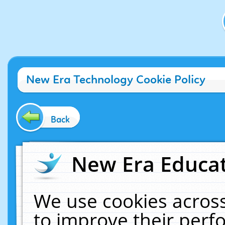
New Era Technology Cookie Policy
Back
New Era Educat
We use cookies across
to improve their per