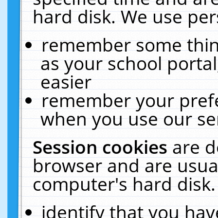
hard disk. We use pers
remember some thing
as your school portal
easier
remember your prefe
when you use our ser
Session cookies
are d
browser and are usual
computer's hard disk.
identify that you hav