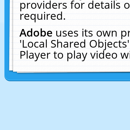
providers for details o
required.
Adobe
uses its own p
'Local Shared Objects
Player to play video 