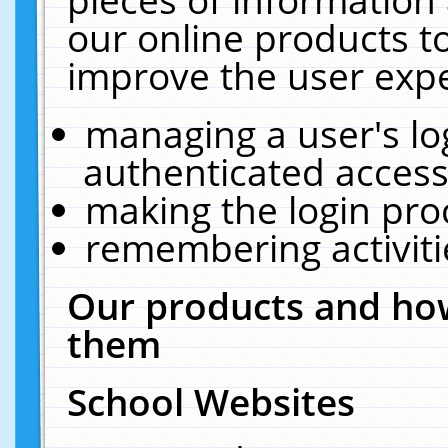
our online products t
improve the user expe
managing a user's lo
authenticated access
making the login pro
remembering activit
Our products and how
them
School Websites