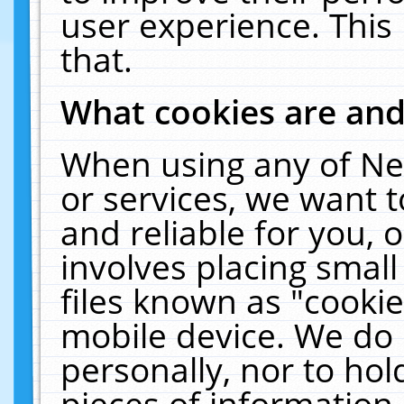
user experience. This
that.
What cookies are an
When using any of Ne
or services, we want 
and reliable for you,
involves placing smal
files known as "cooki
mobile device. We do 
personally, nor to ho
pieces of information 