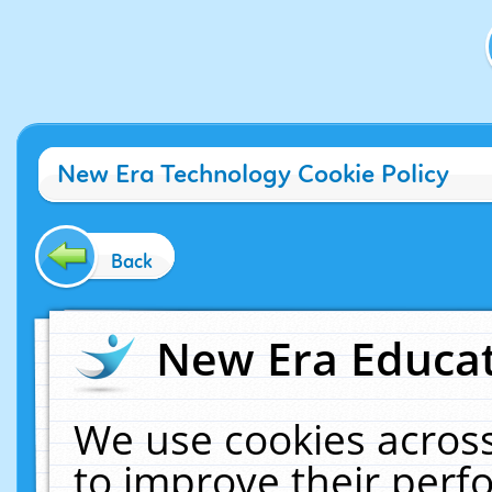
New Era Technology Cookie Policy
Back
New Era Educat
We use cookies across
to improve their per