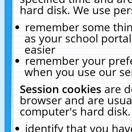
hard disk. We use pers
remember some thing
as your school portal
easier
remember your prefe
when you use our ser
Session cookies
are d
browser and are usual
computer's hard disk.
identify that you hav