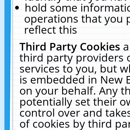
hold some informati
operations that you 
reflect this
Third Party Cookies
a
third party providers
services to you, but w
is embedded in New E
on your behalf. Any th
potentially set their
control over and takes
of cookies by third pa