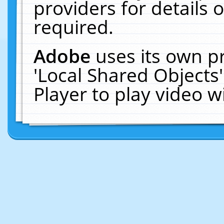
providers for details o
required.
Adobe
uses its own p
'Local Shared Objects
Player to play video 