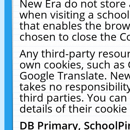
New Era do not store 
when visiting a schoo
that enables the bro
chosen to close the C
Any third-party resourc
own cookies, such as 
Google Translate. New
takes no responsibilit
third parties. You can
details of their cookie
DB Primary, SchoolPi