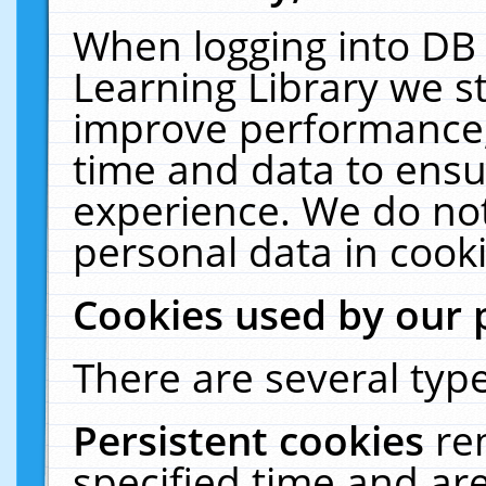
When logging into DB 
Learning Library we s
improve performance, 
time and data to ensu
experience. We do not
personal data in cooki
Cookies used by our 
There are several type
Persistent cookies
re
specified time and ar