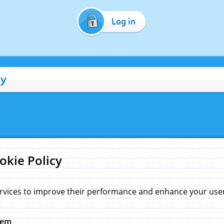
Log in
cy
okie Policy
rvices to improve their performance and enhance your user 
hem