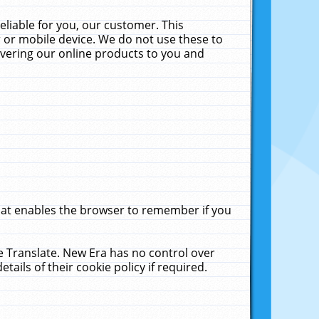
liable for you, our customer. This
 or mobile device. We do not use these to
livering our online products to you and
that enables the browser to remember if you
le Translate. New Era has no control over
tails of their cookie policy if required.