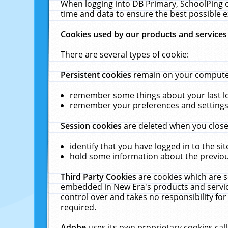
When logging into DB Primary, SchoolPing o
time and data to ensure the best possible e
Cookies used by our products and services
There are several types of cookie:
Persistent cookies
remain on your computer 
remember some things about your last log
remember your preferences and settings 
Session cookies
are deleted when you close
identify that you have logged in to the sit
hold some information about the previous
Third Party Cookies
are cookies which are s
embedded in New Era's products and services
control over and takes no responsibility for 
required.
Adobe
uses its own proprietary cookies cal