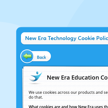
New Era Technology Cookie Poli
Back
New Era Education Co
We use cookies across our products and se
do that.
What cookies are and how New Era uses t