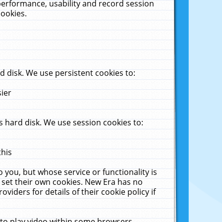
performance, usability and record session
cookies.
 disk. We use persistent cookies to:
sier
 hard disk. We use session cookies to:
this
 you, but whose service or functionality is
 set their own cookies. New Era has no
viders for details of their cookie policy if
 to play video within some browsers.