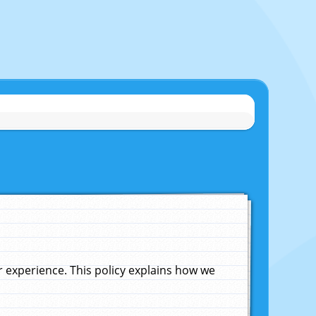
experience. This policy explains how we