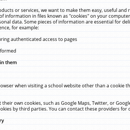
ucts or services, we want to make them easy, useful and re
f information in files known as "cookies" on your computer
rsonal data. Some pieces of information are essential for de
ence, for example:
uring authenticated access to pages
erformed
hin them
rowser when visiting a school website other than a cookie 
set their own cookies, such as Google Maps, Twitter, or Goog
okies by third parties. You can contact these providers for de
ry