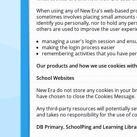
When using any of New Era's web-based prod
sometimes involves placing small amounts o
identify you personally, nor to hold any pe
others are used to improve the user experi
managing a user's login session and ens
making the login process easier
remembering activities that you have p
Our products and how we use cookies wit
School Websites
New Era do not store any cookies in your b
have chosen to close the Cookies Message.
Any third-party resources will potentially 
and takes no responsibility for the use of co
DB Primary, SchoolPing and Learning Libra