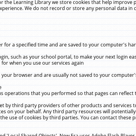
r the Learning Library we store cookies that help improve 
xperience. We do not record or store any personal data in 
for a specified time and are saved to your computer's hard
in, such as your school portal, to make your next login ea
for when you use our services again
 your browser and are usually not saved to your computer's
e
 operations that you performed so that pages can reflect 
et by third party providers of other products and services to
 on your behalf. Any third party resources will potentially
the use of cookies by third parties. You can contact these pro
led 'Local Shared Objects'. New Era uses Adobe Flash Player