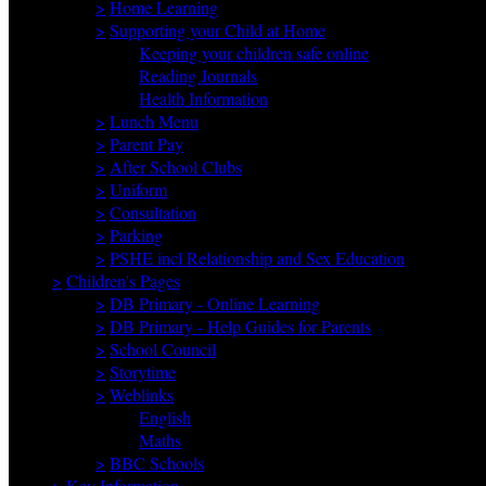
>
Home Learning
>
Supporting your Child at Home
Keeping your children safe online
Reading Journals
Health Information
>
Lunch Menu
>
Parent Pay
>
After School Clubs
>
Uniform
>
Consultation
>
Parking
>
PSHE incl Relationship and Sex Education
>
Children's Pages
>
DB Primary - Online Learning
>
DB Primary - Help Guides for Parents
>
School Council
>
Storytime
>
Weblinks
English
Maths
>
BBC Schools
>
Key Information