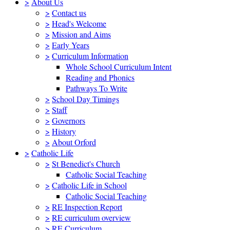
>
About Us
>
Contact us
>
Head's Welcome
>
Mission and Aims
>
Early Years
>
Curriculum Information
Whole School Curriculum Intent
Reading and Phonics
Pathways To Write
>
School Day Timings
>
Staff
>
Governors
>
History
>
About Orford
>
Catholic Life
>
St Benedict's Church
Catholic Social Teaching
>
Catholic Life in School
Catholic Social Teaching
>
RE Inspection Report
>
RE curriculum overview
>
RE Curriculum