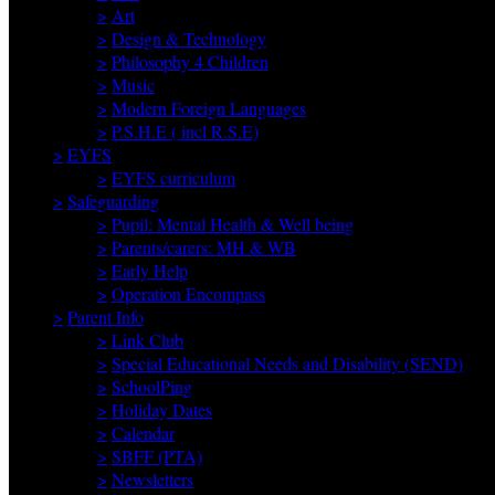
>
Art
>
Design & Technology
>
Philosophy 4 Children
>
Music
>
Modern Foreign Languages
>
P.S.H.E ( incl R.S.E)
>
EYFS
>
EYFS curriculum
>
Safeguarding
>
Pupil: Mental Health & Well being
>
Parents/carers: MH & WB
>
Early Help
>
Operation Encompass
>
Parent Info
>
Link Club
>
Special Educational Needs and Disability (SEND)
>
SchoolPing
>
Holiday Dates
>
Calendar
>
SBFF (PTA)
>
Newsletters