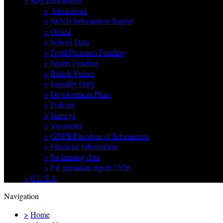
>
Admissions
>
SEND Information Report
>
Ofsted
>
School Data
>
Pupil Premium Funding
>
Sports Funding
>
British Values
>
Equality Duty
>
Development Plans
>
Policies
>
Surveys
>
Vacancies
>
GDPR/Freedom of Information
>
Financial Information
>
Swimming data
>
P.E premium report 25/26
>
E.L.S.A
Navigation
>
Home