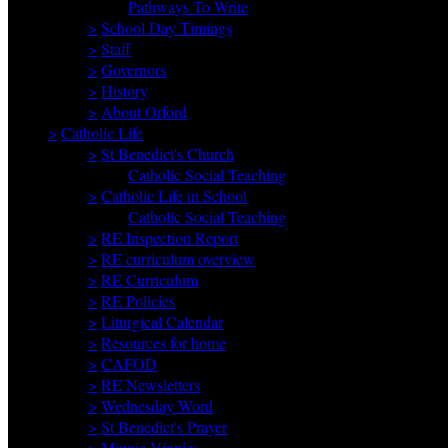
Pathways To Write
>
School Day Timings
>
Staff
>
Governors
>
History
>
About Orford
>
Catholic Life
>
St Benedict's Church
Catholic Social Teaching
>
Catholic Life in School
Catholic Social Teaching
>
RE Inspection Report
>
RE curriculum overview
>
RE Curriculum
>
RE Policies
>
Liturgical Calendar
>
Resources for home
>
CAFOD
>
RE Newsletters
>
Wednesday Word
>
St Benedict's Prayer
>
Minnie Vinnies