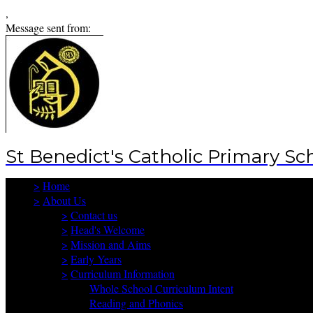
,
Message sent from:
St Benedict's Catholic Primary Sc
>
Home
>
About Us
>
Contact us
>
Head's Welcome
>
Mission and Aims
>
Early Years
>
Curriculum Information
Whole School Curriculum Intent
Reading and Phonics