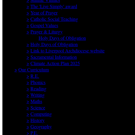
>
The 'Live Simply' award
>
Year of Prayer
>
Catholic Social Teaching
>
Gospel Values
>
Prayer & Liturgy
Holy Days of Obligation
>
Holy Days of Obligation
>
Link to Liverpool Archdiocese website
>
Sacramental Information
>
Climate Action Plan 2025
>
Our Curriculum
>
R.E.
>
Phonics
>
Reading
>
Writing
>
Maths
>
Science
>
Computing
>
History
>
Geography
>
P.E.