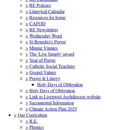
>
RE Policies
>
Liturgical Calendar
>
Resources for home
>
CAFOD
>
RE Newsletters
>
Wednesday Word
>
St Benedict's Prayer
>
Minnie Vinnies
>
The 'Live Simply' award
>
Year of Prayer
>
Catholic Social Teaching
>
Gospel Values
>
Prayer & Liturgy
Holy Days of Obligation
>
Holy Days of Obligation
>
Link to Liverpool Archdiocese website
>
Sacramental Information
>
Climate Action Plan 2025
>
Our Curriculum
>
R.E.
>
Phonics