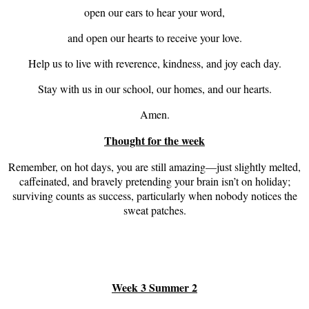
open our ears to hear your word,
and open our hearts to receive your love.
Help us to live with reverence, kindness, and joy each day.
Stay with us in our school, our homes, and our hearts.
Amen.
Thought for the week
Remember, on hot days, you are still amazing—just slightly melted,
caffeinated, and bravely pretending your brain isn’t on holiday;
surviving counts as success, particularly when nobody notices the
sweat patches.
Week 3 Summer 2