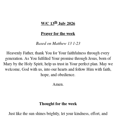
th
W/C 13
July 2026
Prayer for the week
Based on Matthew 13 1-23
Heavenly Father, thank You for Your faithfulness through every
generation. As You fulfilled Your promise through Jesus, born of
Mary by the Holy Spirit, help us trust in Your perfect plan. May we
welcome, God with us, into our hearts and follow Him with faith,
hope, and obedience.
Amen.
Thought for the week
Just like the sun shines brightly, let your kindness, effort, and