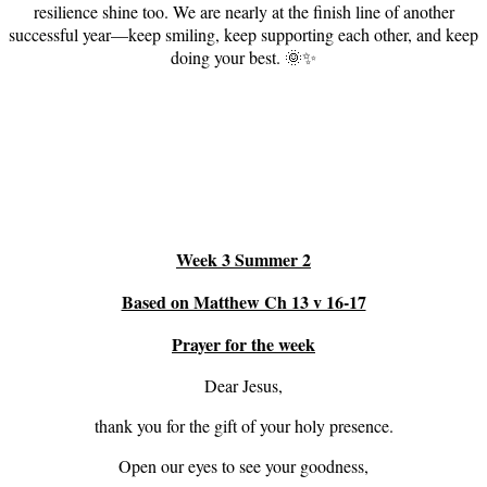
resilience shine too. We are nearly at the finish line of another
successful year—keep smiling, keep supporting each other, and keep
doing your best. 🌞✨
Week 3 Summer 2
Based on Matthew Ch 13 v 16-17
Prayer for the week
Dear Jesus,
thank you for the gift of your holy presence.
Open our eyes to see your goodness,