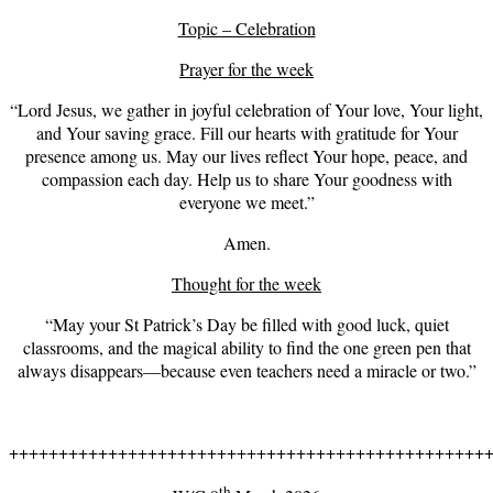
Topic – Celebration
Prayer for the week
“Lord Jesus, we gather in joyful celebration of Your love, Your light,
and Your saving grace. Fill our hearts with gratitude for Your
presence among us. May our lives reflect Your hope, peace, and
compassion each day. Help us to share Your goodness with
everyone we meet.”
Amen.
Thought for the week
“May your St Patrick’s Day be filled with good luck, quiet
classrooms, and the magical ability to find the one green pen that
always disappears—because even teachers need a miracle or two.”
++++++++++++++++++++++++++++++++++++++++++++++++
th