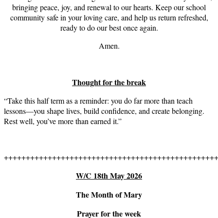
bringing peace, joy, and renewal to our hearts. Keep our school
community safe in your loving care, and help us return refreshed,
ready to do our best once again.
Amen.
Thought for the break
“Take this half term as a reminder: you do far more than teach
lessons—you shape lives, build confidence, and create belonging.
Rest well, you’ve more than earned it.”
++++++++++++++++++++++++++++++++++++++++++++++++
W/C 18th May 2026
The Month of Mary
Prayer for the week