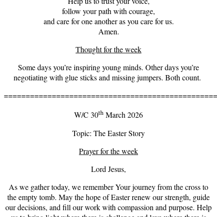
Help us to trust your voice,
follow your path with courage,
and care for one another as you care for us.
Amen.
Thought for the week
Some days you’re inspiring young minds. Other days you’re
negotiating with glue sticks and missing jumpers. Both count.
================================================
th
W/C 30
March 2026
Topic: The Easter Story
Prayer for the week
Lord Jesus,
As we gather today, we remember Your journey from the cross to
the empty tomb. May the hope of Easter renew our strength, guide
our decisions, and fill our work with compassion and purpose. Help