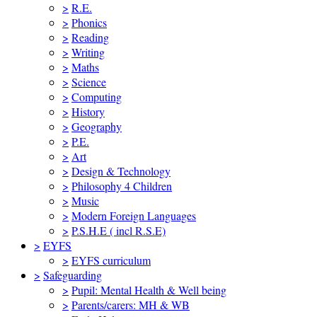
>
R.E.
>
Phonics
>
Reading
>
Writing
>
Maths
>
Science
>
Computing
>
History
>
Geography
>
P.E.
>
Art
>
Design & Technology
>
Philosophy 4 Children
>
Music
>
Modern Foreign Languages
>
P.S.H.E ( incl R.S.E)
>
EYFS
>
EYFS curriculum
>
Safeguarding
>
Pupil: Mental Health & Well being
>
Parents/carers: MH & WB