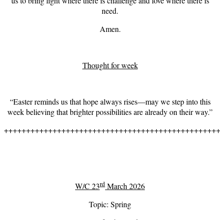
us to bring light where there is challenge and love where there is
need.
Amen.
Thought for week
“Easter reminds us that hope always rises—may we step into this
week believing that brighter possibilities are already on their way.”
++++++++++++++++++++++++++++++++++++++++++++++++
rd
W/C 23
March 2026
Topic: Spring