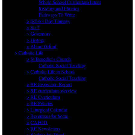
Whole School Curriculum Intent
Reading and Phonics
Pathways To Write
>
School Day Timings
>
Staff
>
Governors
>
History
>
About Orford
>
Catholic Life
>
St Benedict's Church
Catholic Social Teaching
>
Catholic Life in School
Catholic Social Teaching
>
RE Inspection Report
>
RE curriculum overview
>
RE Curriculum
>
RE Policies
>
Liturgical Calendar
>
Resources for home
>
CAFOD
>
RE Newsletters
>
Wednesday Word