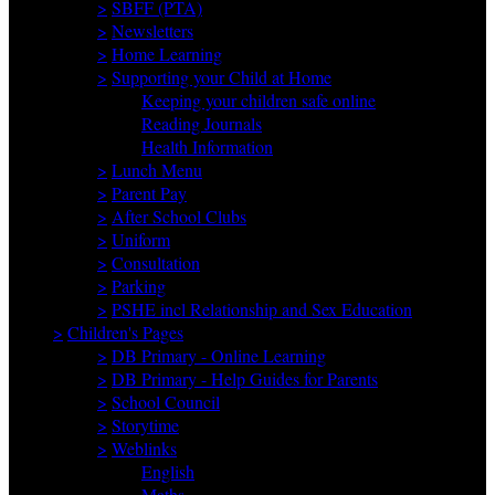
>
SBFF (PTA)
>
Newsletters
>
Home Learning
>
Supporting your Child at Home
Keeping your children safe online
Reading Journals
Health Information
>
Lunch Menu
>
Parent Pay
>
After School Clubs
>
Uniform
>
Consultation
>
Parking
>
PSHE incl Relationship and Sex Education
>
Children's Pages
>
DB Primary - Online Learning
>
DB Primary - Help Guides for Parents
>
School Council
>
Storytime
>
Weblinks
English
Maths