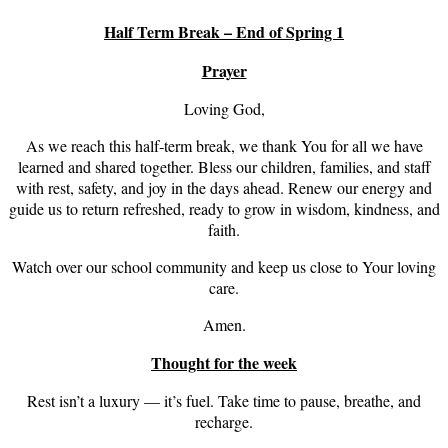
Half Term Break – End of Spring 1
Prayer
Loving God,
As we reach this half‑term break, we thank You for all we have
learned and shared together. Bless our children, families, and staff
with rest, safety, and joy in the days ahead. Renew our energy and
guide us to return refreshed, ready to grow in wisdom, kindness, and
faith.
Watch over our school community and keep us close to Your loving
care.
Amen.
Thought for the week
Rest isn’t a luxury — it’s fuel. Take time to pause, breathe, and
recharge.