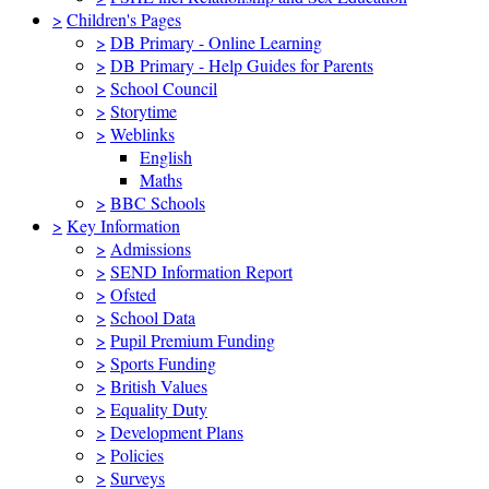
>
Children's Pages
>
DB Primary - Online Learning
>
DB Primary - Help Guides for Parents
>
School Council
>
Storytime
>
Weblinks
English
Maths
>
BBC Schools
>
Key Information
>
Admissions
>
SEND Information Report
>
Ofsted
>
School Data
>
Pupil Premium Funding
>
Sports Funding
>
British Values
>
Equality Duty
>
Development Plans
>
Policies
>
Surveys