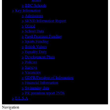
>
BBC Schools
>
Key Information
>
Admissions
>
SEND Information Report
>
Ofsted
>
School Data
>
Pupil Premium Funding
>
Sports Funding
>
British Values
>
Equality Duty
>
Development Plans
>
Policies
>
Surveys
>
Vacancies
>
GDPR/Freedom of Information
>
Financial Information
>
Swimming data
>
P.E premium report 25/26
>
E.L.S.A
Navigation