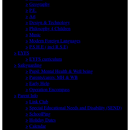
>
Geography
>
P.E.
>
Art
>
Design & Technology
>
Philosophy 4 Children
>
Music
>
Modern Foreign Languages
>
P.S.H.E ( incl R.S.E)
>
EYFS
>
EYFS curriculum
>
Safeguarding
>
Pupil: Mental Health & Well being
>
Parents/carers: MH & WB
>
Early Help
>
Operation Encompass
>
Parent Info
>
Link Club
>
Special Educational Needs and Disability (SEND)
>
SchoolPing
>
Holiday Dates
>
Calendar