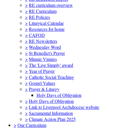
>
RE curriculum overview
>
RE Curriculum
>
RE Policies
>
Liturgical Calendar
>
Resources for home
>
CAFOD
>
RE Newsletters
>
Wednesday Word
>
St Benedict's Prayer
>
Minnie Vinnies
>
The 'Live Simply' award
>
Year of Prayer
>
Catholic Social Teaching
>
Gospel Values
>
Prayer & Liturgy
Holy Days of Obligation
>
Holy Days of Obligation
>
Link to Liverpool Archdiocese website
>
Sacramental Information
>
Climate Action Plan 2025
>
Our Curriculum