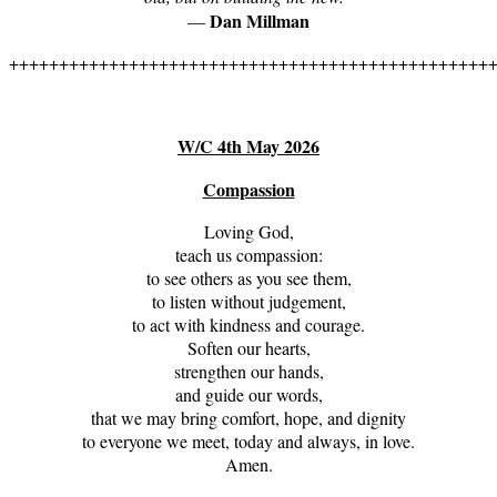
Dan Millman
—
++++++++++++++++++++++++++++++++++++++++++++++++
W/C 4th May 2026
Compassion
Loving God,
teach us compassion:
to see others as you see them,
to listen without judgement,
to act with kindness and courage.
Soften our hearts,
strengthen our hands,
and guide our words,
that we may bring comfort, hope, and dignity
to everyone we meet, today and always, in love.
Amen.