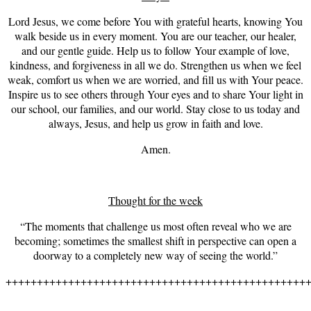
Lord Jesus, we come before You with grateful hearts, knowing You
walk beside us in every moment. You are our teacher, our healer,
and our gentle guide. Help us to follow Your example of love,
kindness, and forgiveness in all we do. Strengthen us when we feel
weak, comfort us when we are worried, and fill us with Your peace.
Inspire us to see others through Your eyes and to share Your light in
our school, our families, and our world. Stay close to us today and
always, Jesus, and help us grow in faith and love.
Amen.
Thought for the week
“The moments that challenge us most often reveal who we are
becoming; sometimes the smallest shift in perspective can open a
doorway to a completely new way of seeing the world.”
++++++++++++++++++++++++++++++++++++++++++++++++