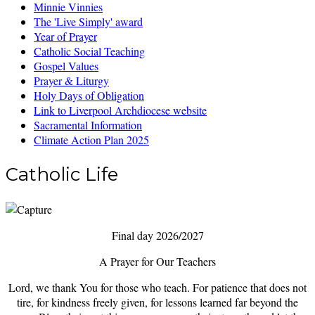
Minnie Vinnies
The 'Live Simply' award
Year of Prayer
Catholic Social Teaching
Gospel Values
Prayer & Liturgy
Holy Days of Obligation
Link to Liverpool Archdiocese website
Sacramental Information
Climate Action Plan 2025
Catholic Life
Final day 2026/2027
A Prayer for Our Teachers
Lord, we thank You for those who teach. For patience that does not
tire, for kindness freely given, for lessons learned far beyond the