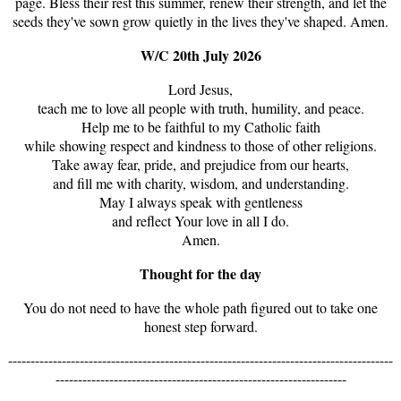
page. Bless their rest this summer, renew their strength, and let the
seeds they've sown grow quietly in the lives they've shaped. Amen.
W/C 20th July 2026
Lord Jesus,
teach me to love all people with truth, humility, and peace.
Help me to be faithful to my Catholic faith
while showing respect and kindness to those of other religions.
Take away fear, pride, and prejudice from our hearts,
and fill me with charity, wisdom, and understanding.
May I always speak with gentleness
and reflect Your love in all I do.
Amen.
Thought for the day
You do not need to have the whole path figured out to take one
honest step forward.
--------------------------------------------------------------------------------------
-----------------------------------------------------------------