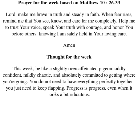
Prayer for the week based on Matthew 10 : 26-33
Lord, make me brave in truth and steady in faith. When fear rises,
remind me that You see, know, and care for me completely. Help me
to trust Your voice, speak Your truth with courage, and honor You
before others, knowing I am safely held in Your loving care.
Amen
Thought for the week
This week, be like a slightly overcaffeinated pigeon: oddly
confident, mildly chaotic, and absolutely committed to getting where
you're going. You do not need to have everything perfectly together -
you just need to keep flapping. Progress is progress, even when it
looks a bit ridiculous.