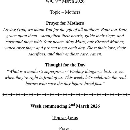
W/C 9
March 2026
Topic – Mothers
Prayer for Mothers
Loving God, we thank You for the gift of all mothers. Pour out Your
grace upon them—strengthen their hearts, guide their steps, and
surround them with Your peace. May Mary, our Blessed Mother,
watch over them and protect them each day. Bless their love, their
sacrifices, and their endless care. Amen.
Thought for the Day
“
What is a
mother’s superpower? Finding things we lost… even
when they’re right in front of us. This week, let’s celebrate the real
heroes who save the day before breakfast.”
++++++++++++++++++++++++++++++++++++++++++++++++
nd
Week commencing 2
March 2026
Topic - Jesus
Prayer