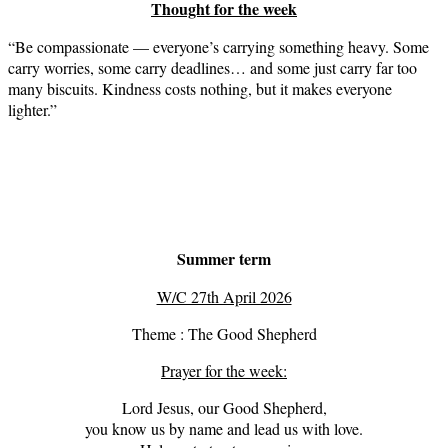
Thought for the week
“Be compassionate — everyone’s carrying something heavy. Some
carry worries, some carry deadlines… and some just carry far too
many biscuits. Kindness costs nothing, but it makes everyone
lighter.”
Summer term
W/C 27th April 2026
Theme : The Good Shepherd
Prayer for the week:
Lord Jesus, our Good Shepherd,
you know us by name and lead us with love.