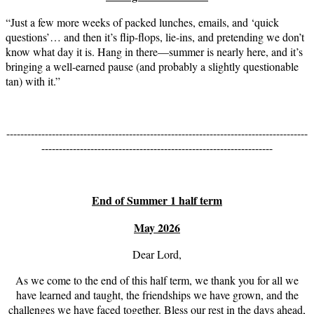
“Just a few more weeks of packed lunches, emails, and ‘quick
questions’… and then it’s flip-flops, lie-ins, and pretending we don’t
know what day it is. Hang in there—summer is nearly here, and it’s
bringing a well-earned pause (and probably a slightly questionable
tan) with it.”
--------------------------------------------------------------------------------------
------------------------------------------------------------------
End of Summer 1 half term
May 2026
Dear Lord,
As we come to the end of this half term, we thank you for all we
have learned and taught, the friendships we have grown, and the
challenges we have faced together. Bless our rest in the days ahead,