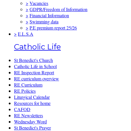
>
Vacancies
>
GDPR/Freedom of Information
>
Financial Information
>
Swimming data
>
P.E premium report 25/26
>
E.L.S.A
Catholic Life
St Benedict's Church
Catholic Life in School
RE Inspection Report
RE curriculum overview
RE Curriculum
RE Policies
Liturgical Calendar
Resources for home
CAFOD
RE Newsletters
Wednesday Word
St Benedict's Prayer