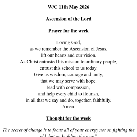
W/C 11th May 2026
Ascension of the Lord
Prayer for the week
Loving God,
as we remember the Ascension of Jesus,
lift our hearts and our vision.
As Christ entrusted his mission to ordinary people,
entrust this school to us today.
Give us wisdom, courage and unity,
that we may serve with hope,
lead with compassion,
and help every child to flourish,
in all that we say and do, together, faithfully.
Amen.
Thought for the week
The secret of change is to focus all of your energy not on fighting the
old, but on building the new.”