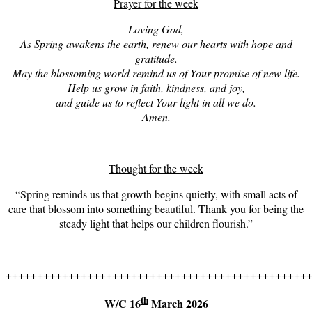
Prayer for the week
Loving God,
A
s Spring awakens the earth, renew our hearts with hope and
gratitude.
May the blossoming world remind us of Your promise of new life.
Help us grow in faith, kindness, and joy,
and guide us to reflect Your light in all we do.
Amen.
Thought for the week
“Spring reminds us that growth begins quietly, with small acts of
care that blossom into something beautiful. Thank you for being the
steady light that helps our children flourish.”
++++++++++++++++++++++++++++++++++++++++++++++++
th
W/C 16
March 2026