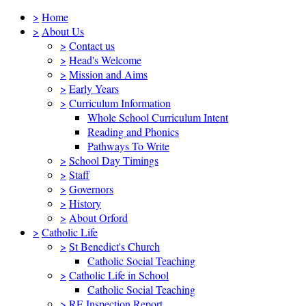
>
Home
>
About Us
>
Contact us
>
Head's Welcome
>
Mission and Aims
>
Early Years
>
Curriculum Information
Whole School Curriculum Intent
Reading and Phonics
Pathways To Write
>
School Day Timings
>
Staff
>
Governors
>
History
>
About Orford
>
Catholic Life
>
St Benedict's Church
Catholic Social Teaching
>
Catholic Life in School
Catholic Social Teaching
>
RE Inspection Report