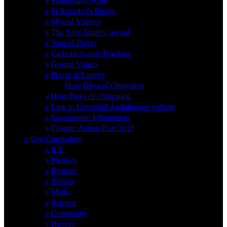
>
St Benedict's Prayer
>
Minnie Vinnies
>
The 'Live Simply' award
>
Year of Prayer
>
Catholic Social Teaching
>
Gospel Values
>
Prayer & Liturgy
Holy Days of Obligation
>
Holy Days of Obligation
>
Link to Liverpool Archdiocese website
>
Sacramental Information
>
Climate Action Plan 2025
>
Our Curriculum
>
R.E.
>
Phonics
>
Reading
>
Writing
>
Maths
>
Science
>
Computing
>
History