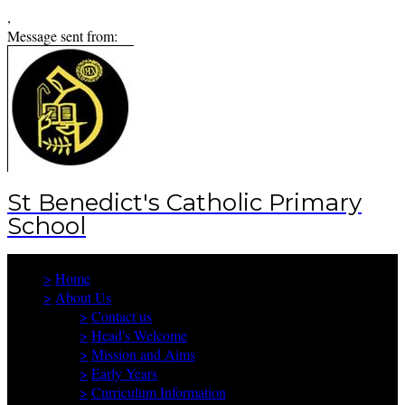
,
Message sent from:
St Benedict's Catholic Primary
School
>
Home
>
About Us
>
Contact us
>
Head's Welcome
>
Mission and Aims
>
Early Years
>
Curriculum Information