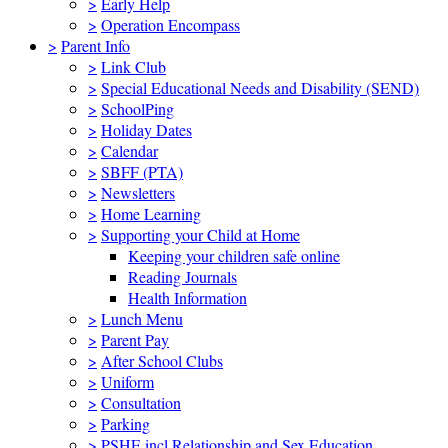
>
Early Help
>
Operation Encompass
>
Parent Info
>
Link Club
>
Special Educational Needs and Disability (SEND)
>
SchoolPing
>
Holiday Dates
>
Calendar
>
SBFF (PTA)
>
Newsletters
>
Home Learning
>
Supporting your Child at Home
Keeping your children safe online
Reading Journals
Health Information
>
Lunch Menu
>
Parent Pay
>
After School Clubs
>
Uniform
>
Consultation
>
Parking
>
PSHE incl Relationship and Sex Education