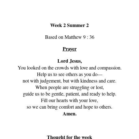
Week 2 Summer 2
Based on Matthew 9 : 36
Prayer
Lord Jesus,
You looked on the crowds with love and compassion.
Help us to see others as you do—
not with judgement, but with kindness and care.
When people are struggling or lost,
guide us to be gentle, patient, and ready to help.
Fill our hearts with your love,
so we can bring comfort and hope to others.
Amen.
Thought for the week