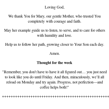
Loving God,
We thank You for Mary, our gentle Mother, who trusted You
completely with courage and faith.
May her example guide us to listen, to serve, and to care for others
with humility and love.
Help us to follow her path, growing closer to Your Son each day.
Amen.
Thought for the week
"Remember, you don’t have to have it all figured out… you just need
to look like you do until Friday. And then, miraculously, we’ll all
reload on Monday and try again. Progress, not perfection—and
coffee helps both!"
++++++++++++++++++++++++++++++++++++++++++++++++