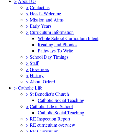
>
About Us
>
Contact us
>
Head's Welcome
>
Mission and Aims
>
Early Years
>
Curriculum Information
Whole School Curriculum Intent
Reading and Phonics
Pathways To Write
>
School Day Timings
>
Staff
>
Governors
>
History
>
About Orford
>
Catholic Life
>
St Benedict's Church
Catholic Social Teaching
>
Catholic Life in School
Catholic Social Teaching
>
RE Inspection Report
>
RE curriculum overview
>
RE Curriculum