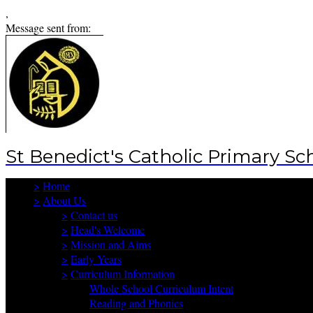
,
Message sent from:
St Benedict's Catholic Primary Sc
>
Home
>
About Us
>
Contact us
>
Head's Welcome
>
Mission and Aims
>
Early Years
>
Curriculum Information
Whole School Curriculum Intent
Reading and Phonics