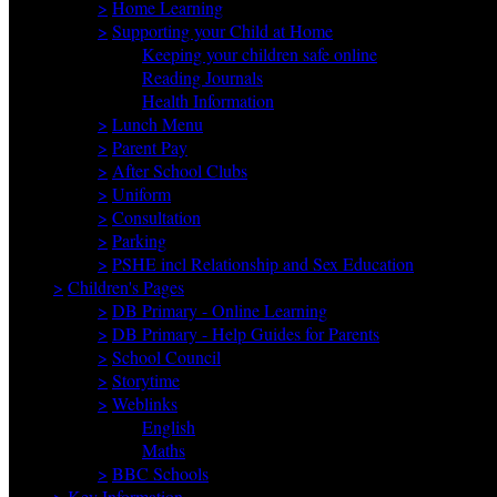
>
Home Learning
>
Supporting your Child at Home
Keeping your children safe online
Reading Journals
Health Information
>
Lunch Menu
>
Parent Pay
>
After School Clubs
>
Uniform
>
Consultation
>
Parking
>
PSHE incl Relationship and Sex Education
>
Children's Pages
>
DB Primary - Online Learning
>
DB Primary - Help Guides for Parents
>
School Council
>
Storytime
>
Weblinks
English
Maths
>
BBC Schools
>
Key Information