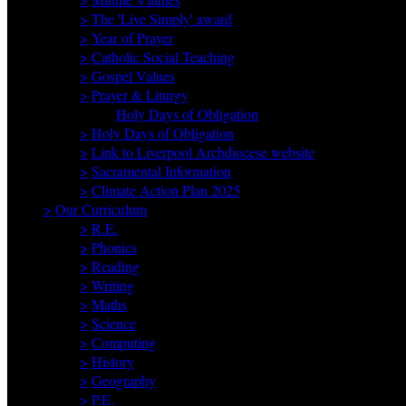
>
The 'Live Simply' award
>
Year of Prayer
>
Catholic Social Teaching
>
Gospel Values
>
Prayer & Liturgy
Holy Days of Obligation
>
Holy Days of Obligation
>
Link to Liverpool Archdiocese website
>
Sacramental Information
>
Climate Action Plan 2025
>
Our Curriculum
>
R.E.
>
Phonics
>
Reading
>
Writing
>
Maths
>
Science
>
Computing
>
History
>
Geography
>
P.E.