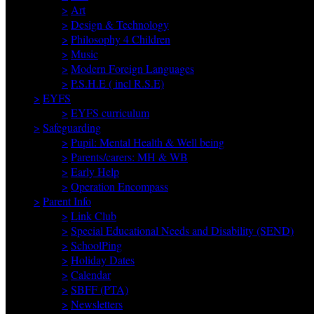
>
Art
>
Design & Technology
>
Philosophy 4 Children
>
Music
>
Modern Foreign Languages
>
P.S.H.E ( incl R.S.E)
>
EYFS
>
EYFS curriculum
>
Safeguarding
>
Pupil: Mental Health & Well being
>
Parents/carers: MH & WB
>
Early Help
>
Operation Encompass
>
Parent Info
>
Link Club
>
Special Educational Needs and Disability (SEND)
>
SchoolPing
>
Holiday Dates
>
Calendar
>
SBFF (PTA)
>
Newsletters