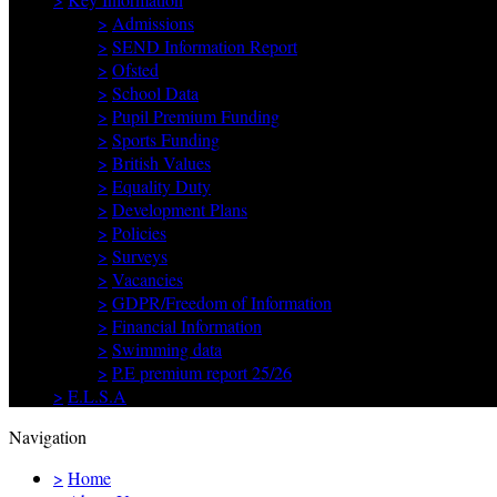
>
Admissions
>
SEND Information Report
>
Ofsted
>
School Data
>
Pupil Premium Funding
>
Sports Funding
>
British Values
>
Equality Duty
>
Development Plans
>
Policies
>
Surveys
>
Vacancies
>
GDPR/Freedom of Information
>
Financial Information
>
Swimming data
>
P.E premium report 25/26
>
E.L.S.A
Navigation
>
Home