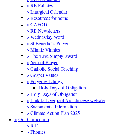
>
RE Policies
>
Liturgical Calendar
>
Resources for home
>
CAFOD
>
RE Newsletters
>
Wednesday Word
>
St Benedict's Prayer
>
Minnie Vinnies
>
The 'Live Simply' award
>
Year of Prayer
>
Catholic Social Teaching
>
Gospel Values
>
Prayer & Liturgy
Holy Days of Obligation
>
Holy Days of Obligation
>
Link to Liverpool Archdiocese website
>
Sacramental Information
>
Climate Action Plan 2025
>
Our Curriculum
>
R.E.
>
Phonics