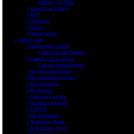
Pathways To Write
>
School Day Timings
>
Staff
>
Governors
>
History
>
About Orford
>
Catholic Life
>
St Benedict's Church
Catholic Social Teaching
>
Catholic Life in School
Catholic Social Teaching
>
RE Inspection Report
>
RE curriculum overview
>
RE Curriculum
>
RE Policies
>
Liturgical Calendar
>
Resources for home
>
CAFOD
>
RE Newsletters
>
Wednesday Word
>
St Benedict's Prayer
>
Minnie Vinnies