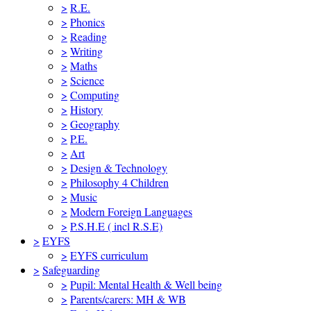
>
R.E.
>
Phonics
>
Reading
>
Writing
>
Maths
>
Science
>
Computing
>
History
>
Geography
>
P.E.
>
Art
>
Design & Technology
>
Philosophy 4 Children
>
Music
>
Modern Foreign Languages
>
P.S.H.E ( incl R.S.E)
>
EYFS
>
EYFS curriculum
>
Safeguarding
>
Pupil: Mental Health & Well being
>
Parents/carers: MH & WB