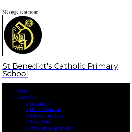
,
Message sent from:
St Benedict's Catholic Primary
School
>
Home
>
About Us
>
Contact us
>
Head's Welcome
>
Mission and Aims
>
Early Years
>
Curriculum Information