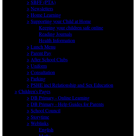
>
SBFF (PTA)
>
Newsletters
>
Home Learning
>
Supporting your Child at Home
Keeping your children safe online
Reading Journals
Health Information
>
Lunch Menu
>
Parent Pay
>
After School Clubs
>
Uniform
>
Consultation
>
Parking
>
PSHE incl Relationship and Sex Education
>
Children's Pages
>
DB Primary - Online Learning
>
DB Primary - Help Guides for Parents
>
School Council
>
Storytime
>
Weblinks
English
Maths