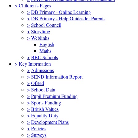
>
Children's Pages
>
DB Primary - Online Learning
>
DB Primary - Help Guides for Parents
>
School Council
>
Storytime
>
Weblinks
English
Maths
>
BBC Schools
>
Key Information
>
Admissions
>
SEND Information Report
>
Ofsted
>
School Data
>
Pupil Premium Funding
>
Sports Funding
>
British Values
>
Equality Duty
>
Development Plans
>
Policies
>
Surveys