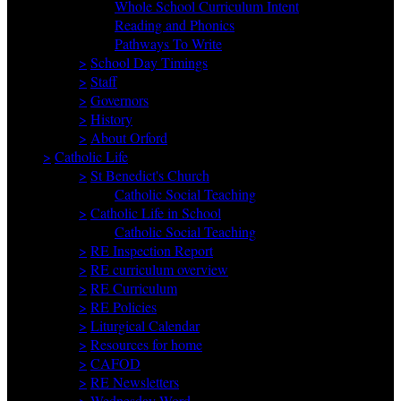
Whole School Curriculum Intent
Reading and Phonics
Pathways To Write
>
School Day Timings
>
Staff
>
Governors
>
History
>
About Orford
>
Catholic Life
>
St Benedict's Church
Catholic Social Teaching
>
Catholic Life in School
Catholic Social Teaching
>
RE Inspection Report
>
RE curriculum overview
>
RE Curriculum
>
RE Policies
>
Liturgical Calendar
>
Resources for home
>
CAFOD
>
RE Newsletters
>
Wednesday Word