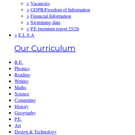
>
Vacancies
>
GDPR/Freedom of Information
>
Financial Information
>
Swimming data
>
P.E premium report 25/26
>
E.L.S.A
Our Curriculum
R.E.
Phonics
Reading
Writing
Maths
Science
Computing
History
Geography
P.E.
Art
Design & Technology