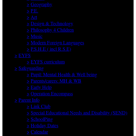
>
Geography
>
P.E.
>
Art
>
Design & Technology
>
Philosophy 4 Children
>
Music
>
Modern Foreign Languages
>
P.S.H.E ( incl R.S.E)
>
EYFS
>
EYFS curriculum
>
Safeguarding
>
Pupil: Mental Health & Well being
>
Parents/carers: MH & WB
>
Early Help
>
Operation Encompass
>
Parent Info
>
Link Club
>
Special Educational Needs and Disability (SEND)
>
SchoolPing
>
Holiday Dates
>
Calendar