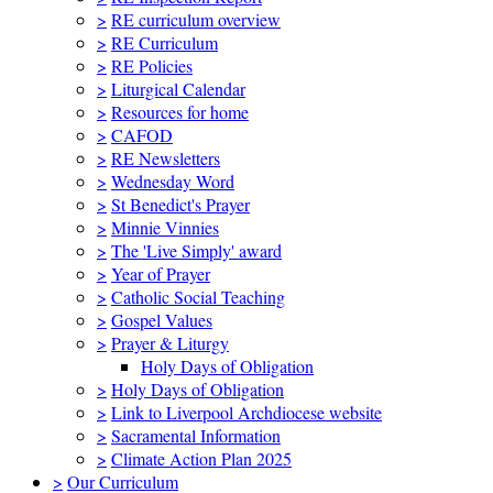
>
RE curriculum overview
>
RE Curriculum
>
RE Policies
>
Liturgical Calendar
>
Resources for home
>
CAFOD
>
RE Newsletters
>
Wednesday Word
>
St Benedict's Prayer
>
Minnie Vinnies
>
The 'Live Simply' award
>
Year of Prayer
>
Catholic Social Teaching
>
Gospel Values
>
Prayer & Liturgy
Holy Days of Obligation
>
Holy Days of Obligation
>
Link to Liverpool Archdiocese website
>
Sacramental Information
>
Climate Action Plan 2025
>
Our Curriculum