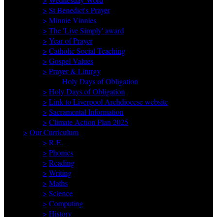
>
St Benedict's Prayer
>
Minnie Vinnies
>
The 'Live Simply' award
>
Year of Prayer
>
Catholic Social Teaching
>
Gospel Values
>
Prayer & Liturgy
Holy Days of Obligation
>
Holy Days of Obligation
>
Link to Liverpool Archdiocese website
>
Sacramental Information
>
Climate Action Plan 2025
>
Our Curriculum
>
R.E.
>
Phonics
>
Reading
>
Writing
>
Maths
>
Science
>
Computing
>
History