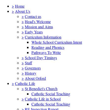
>
Home
>
About Us
>
Contact us
>
Head's Welcome
>
Mission and Aims
>
Early Years
>
Curriculum Information
Whole School Curriculum Intent
Reading and Phonics
Pathways To Write
>
School Day Timings
>
Staff
>
Governors
>
History
>
About Orford
>
Catholic Life
>
St Benedict's Church
Catholic Social Teaching
>
Catholic Life in School
Catholic Social Teaching
>
RE Inspection Report