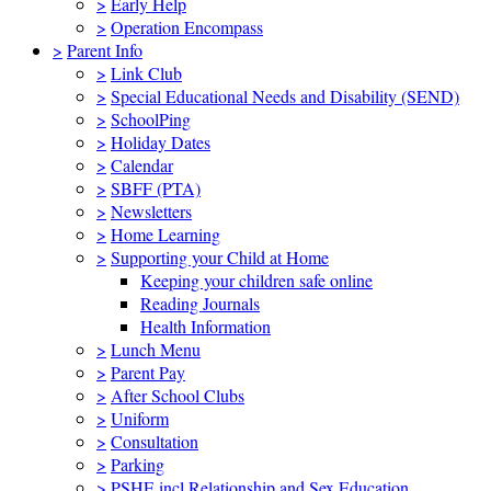
>
Early Help
>
Operation Encompass
>
Parent Info
>
Link Club
>
Special Educational Needs and Disability (SEND)
>
SchoolPing
>
Holiday Dates
>
Calendar
>
SBFF (PTA)
>
Newsletters
>
Home Learning
>
Supporting your Child at Home
Keeping your children safe online
Reading Journals
Health Information
>
Lunch Menu
>
Parent Pay
>
After School Clubs
>
Uniform
>
Consultation
>
Parking
>
PSHE incl Relationship and Sex Education