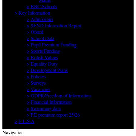
>
BBC Schools
>
Key Information
>
Admissions
>
SEND Information Report
>
Ofsted
>
School Data
>
Pupil Premium Funding
>
Sports Funding
>
British Values
>
Equality Duty
>
Development Plans
>
Policies
>
Surveys
>
Vacancies
>
GDPR/Freedom of Information
>
Financial Information
>
Swimming data
>
P.E premium report 25/26
>
E.L.S.A
Navigation