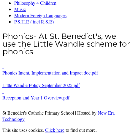
Philosophy 4 Children
Music
Modern Foreign Languages
P.S.H.E ( incl R.S.E)
Phonics- At St. Benedict's, we
use the Little Wandle scheme for
phonics
Phonics Intent, Implementation and Impact doc.pdf
Little Wandle Policy September 2025.pdf
Reception and Year 1 Overview.pdf
St Benedict's Catholic Primary School | Hosted by
New Era
Technology
This site uses cookies.
Click here
to find out more.