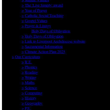
>
The 'Live Simply' award
>
Year of Prayer
>
Catholic Social Teaching
>
Gospel Values
>
Prayer & Liturgy
Holy Days of Obligation
>
Holy Days of Obligation
>
Link to Liverpool Archdiocese website
>
Sacramental Information
>
Climate Action Plan 2025
>
Our Curriculum
>
R.E.
>
Phonics
>
Reading
>
Writing
>
Maths
>
Science
>
Computing
>
History
>
Geography
>
P.E.