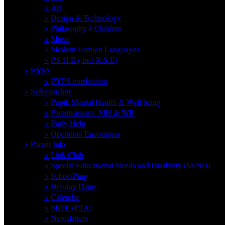
>
Art
>
Design & Technology
>
Philosophy 4 Children
>
Music
>
Modern Foreign Languages
>
P.S.H.E ( incl R.S.E)
>
EYFS
>
EYFS curriculum
>
Safeguarding
>
Pupil: Mental Health & Well being
>
Parents/carers: MH & WB
>
Early Help
>
Operation Encompass
>
Parent Info
>
Link Club
>
Special Educational Needs and Disability (SEND)
>
SchoolPing
>
Holiday Dates
>
Calendar
>
SBFF (PTA)
>
Newsletters