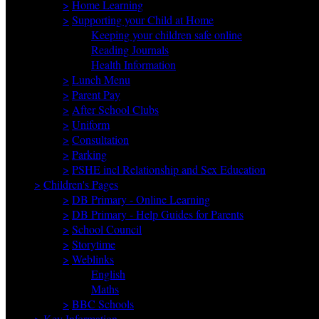
>
Home Learning
>
Supporting your Child at Home
Keeping your children safe online
Reading Journals
Health Information
>
Lunch Menu
>
Parent Pay
>
After School Clubs
>
Uniform
>
Consultation
>
Parking
>
PSHE incl Relationship and Sex Education
>
Children's Pages
>
DB Primary - Online Learning
>
DB Primary - Help Guides for Parents
>
School Council
>
Storytime
>
Weblinks
English
Maths
>
BBC Schools
>
Key Information