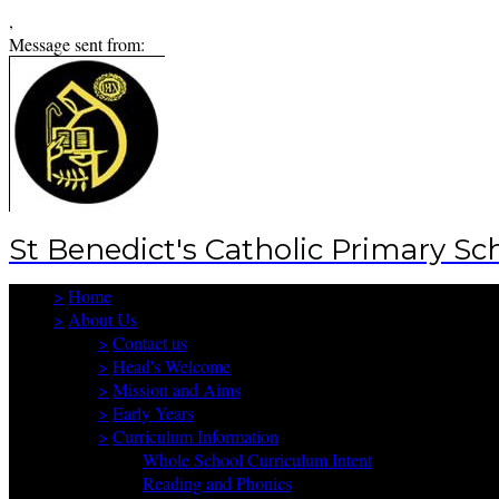
,
Message sent from:
St Benedict's Catholic Primary Sc
>
Home
>
About Us
>
Contact us
>
Head's Welcome
>
Mission and Aims
>
Early Years
>
Curriculum Information
Whole School Curriculum Intent
Reading and Phonics