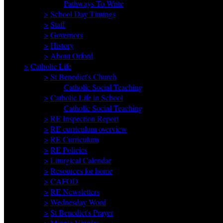
Pathways To Write
>
School Day Timings
>
Staff
>
Governors
>
History
>
About Orford
>
Catholic Life
>
St Benedict's Church
Catholic Social Teaching
>
Catholic Life in School
Catholic Social Teaching
>
RE Inspection Report
>
RE curriculum overview
>
RE Curriculum
>
RE Policies
>
Liturgical Calendar
>
Resources for home
>
CAFOD
>
RE Newsletters
>
Wednesday Word
>
St Benedict's Prayer
>
Minnie Vinnies