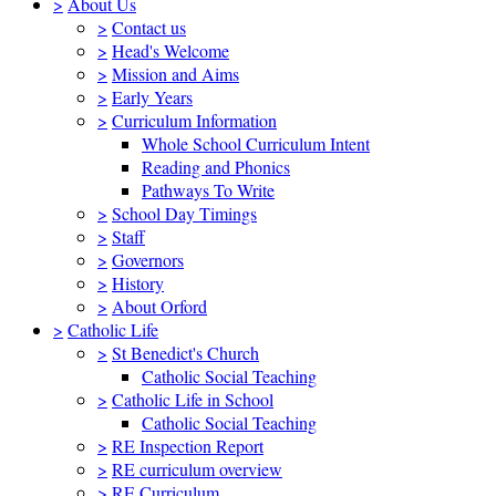
>
About Us
>
Contact us
>
Head's Welcome
>
Mission and Aims
>
Early Years
>
Curriculum Information
Whole School Curriculum Intent
Reading and Phonics
Pathways To Write
>
School Day Timings
>
Staff
>
Governors
>
History
>
About Orford
>
Catholic Life
>
St Benedict's Church
Catholic Social Teaching
>
Catholic Life in School
Catholic Social Teaching
>
RE Inspection Report
>
RE curriculum overview
>
RE Curriculum