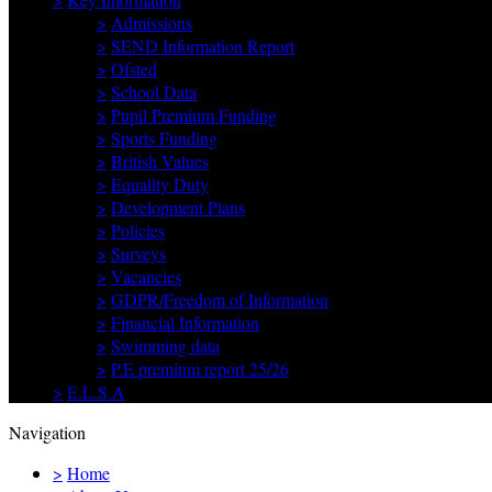
>
Admissions
>
SEND Information Report
>
Ofsted
>
School Data
>
Pupil Premium Funding
>
Sports Funding
>
British Values
>
Equality Duty
>
Development Plans
>
Policies
>
Surveys
>
Vacancies
>
GDPR/Freedom of Information
>
Financial Information
>
Swimming data
>
P.E premium report 25/26
>
E.L.S.A
Navigation
>
Home