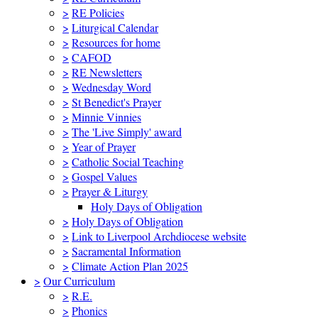
>
RE Policies
>
Liturgical Calendar
>
Resources for home
>
CAFOD
>
RE Newsletters
>
Wednesday Word
>
St Benedict's Prayer
>
Minnie Vinnies
>
The 'Live Simply' award
>
Year of Prayer
>
Catholic Social Teaching
>
Gospel Values
>
Prayer & Liturgy
Holy Days of Obligation
>
Holy Days of Obligation
>
Link to Liverpool Archdiocese website
>
Sacramental Information
>
Climate Action Plan 2025
>
Our Curriculum
>
R.E.
>
Phonics