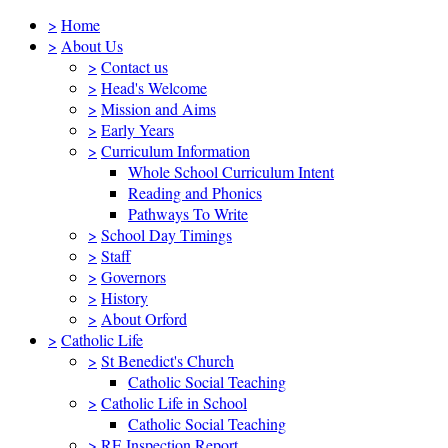
>
Home
>
About Us
>
Contact us
>
Head's Welcome
>
Mission and Aims
>
Early Years
>
Curriculum Information
Whole School Curriculum Intent
Reading and Phonics
Pathways To Write
>
School Day Timings
>
Staff
>
Governors
>
History
>
About Orford
>
Catholic Life
>
St Benedict's Church
Catholic Social Teaching
>
Catholic Life in School
Catholic Social Teaching
>
RE Inspection Report