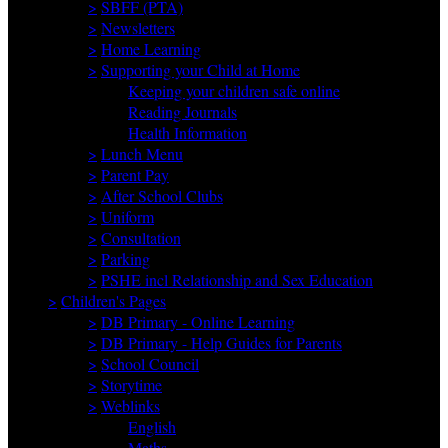
>
SBFF (PTA)
>
Newsletters
>
Home Learning
>
Supporting your Child at Home
Keeping your children safe online
Reading Journals
Health Information
>
Lunch Menu
>
Parent Pay
>
After School Clubs
>
Uniform
>
Consultation
>
Parking
>
PSHE incl Relationship and Sex Education
>
Children's Pages
>
DB Primary - Online Learning
>
DB Primary - Help Guides for Parents
>
School Council
>
Storytime
>
Weblinks
English
Maths