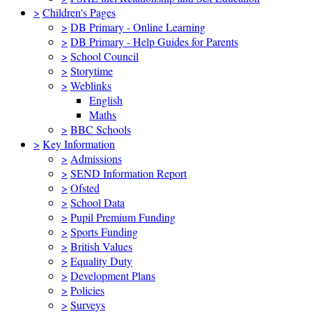
>
Children's Pages
>
DB Primary - Online Learning
>
DB Primary - Help Guides for Parents
>
School Council
>
Storytime
>
Weblinks
English
Maths
>
BBC Schools
>
Key Information
>
Admissions
>
SEND Information Report
>
Ofsted
>
School Data
>
Pupil Premium Funding
>
Sports Funding
>
British Values
>
Equality Duty
>
Development Plans
>
Policies
>
Surveys