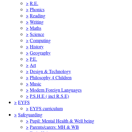
>
R.E.
>
Phonics
>
Reading
>
Writing
>
Maths
>
Science
>
Computing
>
History
>
Geography
>
P.E.
>
Art
>
Design & Technology
>
Philosophy 4 Children
>
Music
>
Modern Foreign Languages
>
P.S.H.E ( incl R.S.E)
>
EYFS
>
EYFS curriculum
>
Safeguarding
>
Pupil: Mental Health & Well being
>
Parents/carers: MH & WB