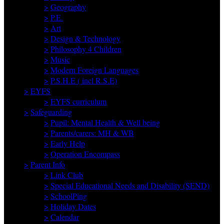
>
Geography
>
P.E.
>
Art
>
Design & Technology
>
Philosophy 4 Children
>
Music
>
Modern Foreign Languages
>
P.S.H.E ( incl R.S.E)
>
EYFS
>
EYFS curriculum
>
Safeguarding
>
Pupil: Mental Health & Well being
>
Parents/carers: MH & WB
>
Early Help
>
Operation Encompass
>
Parent Info
>
Link Club
>
Special Educational Needs and Disability (SEND)
>
SchoolPing
>
Holiday Dates
>
Calendar