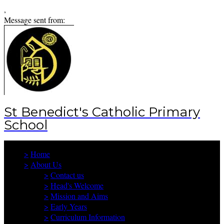
,
Message sent from:
St Benedict's Catholic Primary
School
>
Home
>
About Us
>
Contact us
>
Head's Welcome
>
Mission and Aims
>
Early Years
>
Curriculum Information