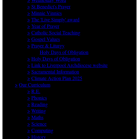
>
St Benedict's Prayer
>
Minnie Vinnies
>
The 'Live Simply' award
>
Year of Prayer
>
Catholic Social Teaching
>
Gospel Values
>
Prayer & Liturgy
Holy Days of Obligation
>
Holy Days of Obligation
>
Link to Liverpool Archdiocese website
>
Sacramental Information
>
Climate Action Plan 2025
>
Our Curriculum
>
R.E.
>
Phonics
>
Reading
>
Writing
>
Maths
>
Science
>
Computing
>
History