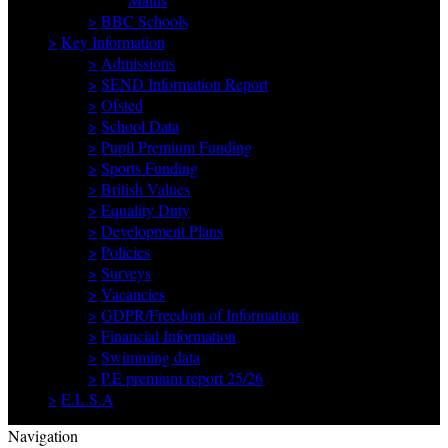
>
BBC Schools
>
Key Information
>
Admissions
>
SEND Information Report
>
Ofsted
>
School Data
>
Pupil Premium Funding
>
Sports Funding
>
British Values
>
Equality Duty
>
Development Plans
>
Policies
>
Surveys
>
Vacancies
>
GDPR/Freedom of Information
>
Financial Information
>
Swimming data
>
P.E premium report 25/26
>
E.L.S.A
Navigation