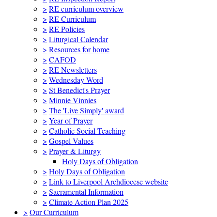
>
RE curriculum overview
>
RE Curriculum
>
RE Policies
>
Liturgical Calendar
>
Resources for home
>
CAFOD
>
RE Newsletters
>
Wednesday Word
>
St Benedict's Prayer
>
Minnie Vinnies
>
The 'Live Simply' award
>
Year of Prayer
>
Catholic Social Teaching
>
Gospel Values
>
Prayer & Liturgy
Holy Days of Obligation
>
Holy Days of Obligation
>
Link to Liverpool Archdiocese website
>
Sacramental Information
>
Climate Action Plan 2025
>
Our Curriculum