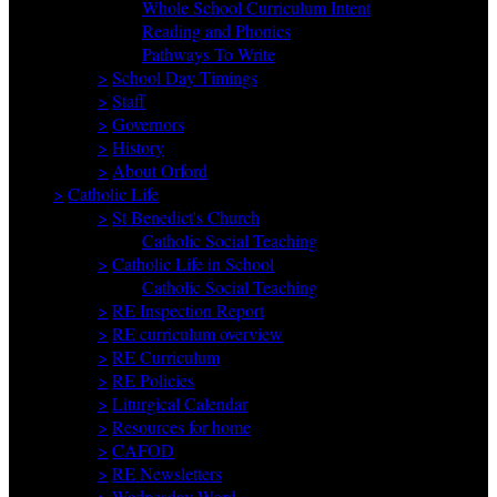
Whole School Curriculum Intent
Reading and Phonics
Pathways To Write
>
School Day Timings
>
Staff
>
Governors
>
History
>
About Orford
>
Catholic Life
>
St Benedict's Church
Catholic Social Teaching
>
Catholic Life in School
Catholic Social Teaching
>
RE Inspection Report
>
RE curriculum overview
>
RE Curriculum
>
RE Policies
>
Liturgical Calendar
>
Resources for home
>
CAFOD
>
RE Newsletters
>
Wednesday Word