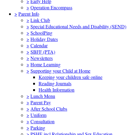
>
Early Help
>
Operation Encompass
>
Parent Info
>
Link Club
>
Special Educational Needs and Disability (SEND)
>
SchoolPing
>
Holiday Dates
>
Calendar
>
SBFF (PTA)
>
Newsletters
>
Home Learning
>
Supporting your Child at Home
Keeping your children safe online
Reading Journals
Health Information
>
Lunch Menu
>
Parent Pay
>
After School Clubs
>
Uniform
>
Consultation
>
Parking
>
PSHE incl Relationship and Sex Education