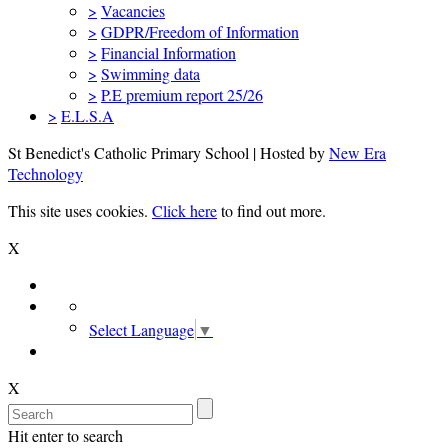
>
Vacancies
>
GDPR/Freedom of Information
>
Financial Information
>
Swimming data
>
P.E premium report 25/26
>
E.L.S.A
St Benedict's Catholic Primary School | Hosted by
New Era
Technology
This site uses cookies.
Click here
to find out more.
X
Select Language
▼
X
Hit enter to search