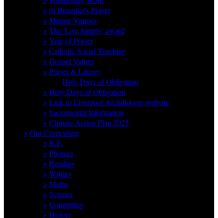
>
St Benedict's Prayer
>
Minnie Vinnies
>
The 'Live Simply' award
>
Year of Prayer
>
Catholic Social Teaching
>
Gospel Values
>
Prayer & Liturgy
Holy Days of Obligation
>
Holy Days of Obligation
>
Link to Liverpool Archdiocese website
>
Sacramental Information
>
Climate Action Plan 2025
>
Our Curriculum
>
R.E.
>
Phonics
>
Reading
>
Writing
>
Maths
>
Science
>
Computing
>
History