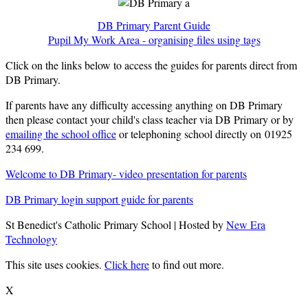
DB Primary Parent Guide
Pupil My Work Area - organising files using tags
Click on the links below to access the guides for parents direct from
DB Primary.
If parents have any difficulty accessing anything on DB Primary
then please contact your child's class teacher via DB Primary or by
emailing the school office
or telephoning school directly on 01925
234 699.
Welcome to DB Primary- video presentation for parents
DB Primary login support guide for parents
St Benedict's Catholic Primary School | Hosted by
New Era
Technology
This site uses cookies.
Click here
to find out more.
X