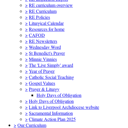
>
RE curriculum overview
>
RE Curriculum
>
RE Policies
>
Liturgical Calendar
>
Resources for home
>
CAFOD
>
RE Newsletters
>
Wednesday Word
>
St Benedict's Prayer
>
Minnie Vinnies
>
The 'Live Simply' award
>
Year of Prayer
>
Catholic Social Teaching
>
Gospel Values
>
Prayer & Liturgy
Holy Days of Obligation
>
Holy Days of Obligation
>
Link to Liverpool Archdiocese website
>
Sacramental Information
>
Climate Action Plan 2025
>
Our Curriculum