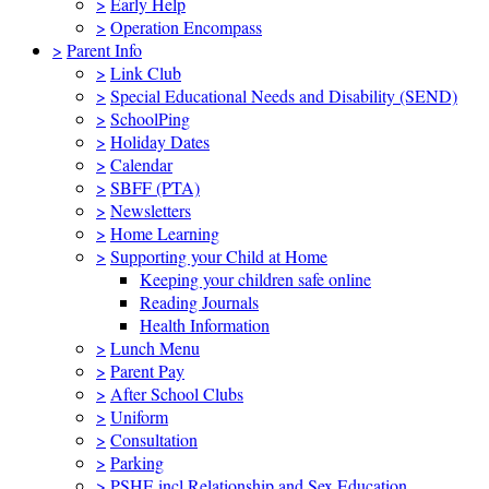
>
Early Help
>
Operation Encompass
>
Parent Info
>
Link Club
>
Special Educational Needs and Disability (SEND)
>
SchoolPing
>
Holiday Dates
>
Calendar
>
SBFF (PTA)
>
Newsletters
>
Home Learning
>
Supporting your Child at Home
Keeping your children safe online
Reading Journals
Health Information
>
Lunch Menu
>
Parent Pay
>
After School Clubs
>
Uniform
>
Consultation
>
Parking
>
PSHE incl Relationship and Sex Education