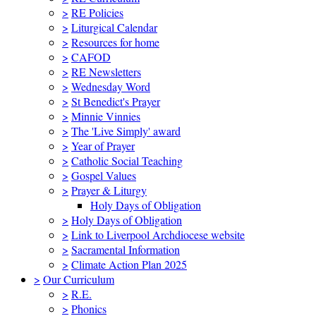
>
RE Policies
>
Liturgical Calendar
>
Resources for home
>
CAFOD
>
RE Newsletters
>
Wednesday Word
>
St Benedict's Prayer
>
Minnie Vinnies
>
The 'Live Simply' award
>
Year of Prayer
>
Catholic Social Teaching
>
Gospel Values
>
Prayer & Liturgy
Holy Days of Obligation
>
Holy Days of Obligation
>
Link to Liverpool Archdiocese website
>
Sacramental Information
>
Climate Action Plan 2025
>
Our Curriculum
>
R.E.
>
Phonics