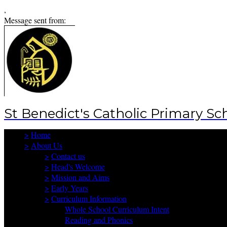
,
Message sent from:
St Benedict's Catholic Primary Sc
>
Home
>
About Us
>
Contact us
>
Head's Welcome
>
Mission and Aims
>
Early Years
>
Curriculum Information
Whole School Curriculum Intent
Reading and Phonics