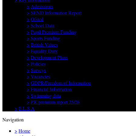
>
Admissions
>
SEND Information Report
>
Ofsted
>
School Data
>
Pupil Premium Funding
>
Sports Funding
>
British Values
>
Equality Duty
>
Development Plans
>
Policies
>
Surveys
>
Vacancies
>
GDPR/Freedom of Information
>
Financial Information
>
Swimming data
>
P.E premium report 25/26
>
E.L.S.A
Navigation
>
Home