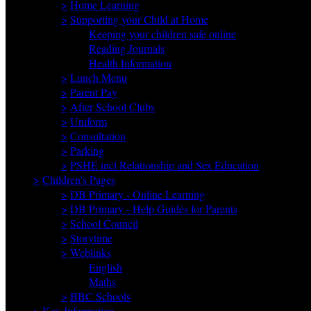
>
Home Learning
>
Supporting your Child at Home
Keeping your children safe online
Reading Journals
Health Information
>
Lunch Menu
>
Parent Pay
>
After School Clubs
>
Uniform
>
Consultation
>
Parking
>
PSHE incl Relationship and Sex Education
>
Children's Pages
>
DB Primary - Online Learning
>
DB Primary - Help Guides for Parents
>
School Council
>
Storytime
>
Weblinks
English
Maths
>
BBC Schools
>
Key Information