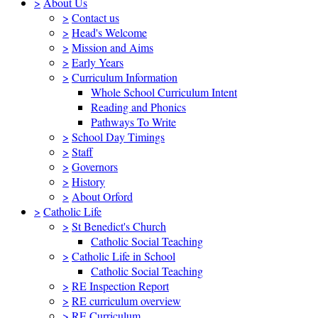
>
About Us
>
Contact us
>
Head's Welcome
>
Mission and Aims
>
Early Years
>
Curriculum Information
Whole School Curriculum Intent
Reading and Phonics
Pathways To Write
>
School Day Timings
>
Staff
>
Governors
>
History
>
About Orford
>
Catholic Life
>
St Benedict's Church
Catholic Social Teaching
>
Catholic Life in School
Catholic Social Teaching
>
RE Inspection Report
>
RE curriculum overview
>
RE Curriculum