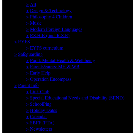
>
Art
>
Design & Technology
>
Philosophy 4 Children
>
Music
>
Modern Foreign Languages
>
P.S.H.E ( incl R.S.E)
>
EYFS
>
EYFS curriculum
>
Safeguarding
>
Pupil: Mental Health & Well being
>
Parents/carers: MH & WB
>
Early Help
>
Operation Encompass
>
Parent Info
>
Link Club
>
Special Educational Needs and Disability (SEND)
>
SchoolPing
>
Holiday Dates
>
Calendar
>
SBFF (PTA)
>
Newsletters