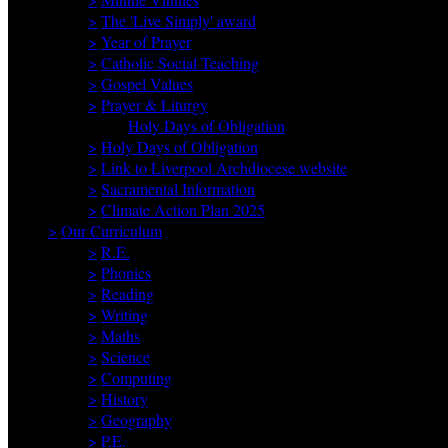
>
The 'Live Simply' award
>
Year of Prayer
>
Catholic Social Teaching
>
Gospel Values
>
Prayer & Liturgy
Holy Days of Obligation
>
Holy Days of Obligation
>
Link to Liverpool Archdiocese website
>
Sacramental Information
>
Climate Action Plan 2025
>
Our Curriculum
>
R.E.
>
Phonics
>
Reading
>
Writing
>
Maths
>
Science
>
Computing
>
History
>
Geography
>
P.E.