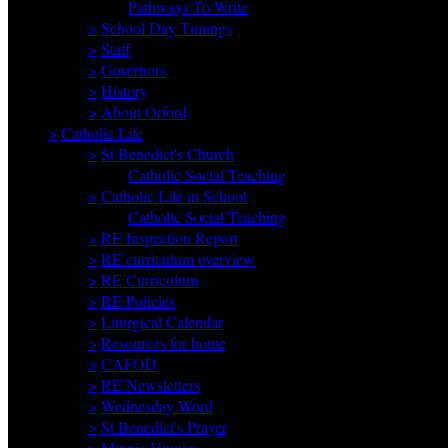
Pathways To Write
>
School Day Timings
>
Staff
>
Governors
>
History
>
About Orford
>
Catholic Life
>
St Benedict's Church
Catholic Social Teaching
>
Catholic Life in School
Catholic Social Teaching
>
RE Inspection Report
>
RE curriculum overview
>
RE Curriculum
>
RE Policies
>
Liturgical Calendar
>
Resources for home
>
CAFOD
>
RE Newsletters
>
Wednesday Word
>
St Benedict's Prayer
>
Minnie Vinnies