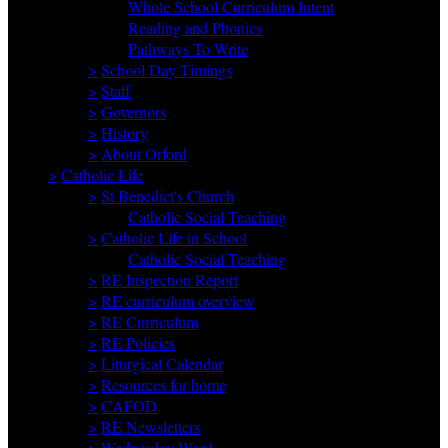
Whole School Curriculum Intent
Reading and Phonics
Pathways To Write
>
School Day Timings
>
Staff
>
Governors
>
History
>
About Orford
>
Catholic Life
>
St Benedict's Church
Catholic Social Teaching
>
Catholic Life in School
Catholic Social Teaching
>
RE Inspection Report
>
RE curriculum overview
>
RE Curriculum
>
RE Policies
>
Liturgical Calendar
>
Resources for home
>
CAFOD
>
RE Newsletters
>
Wednesday Word