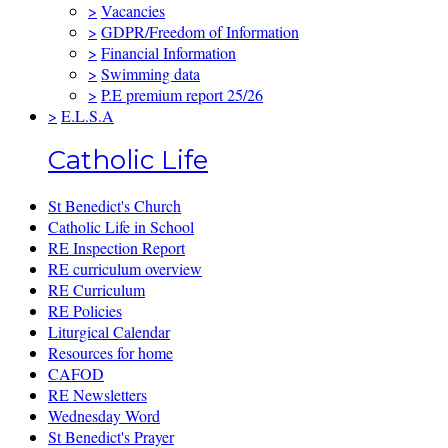
>
Vacancies
>
GDPR/Freedom of Information
>
Financial Information
>
Swimming data
>
P.E premium report 25/26
>
E.L.S.A
Catholic Life
St Benedict's Church
Catholic Life in School
RE Inspection Report
RE curriculum overview
RE Curriculum
RE Policies
Liturgical Calendar
Resources for home
CAFOD
RE Newsletters
Wednesday Word
St Benedict's Prayer