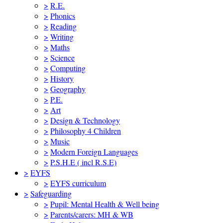
>
R.E.
>
Phonics
>
Reading
>
Writing
>
Maths
>
Science
>
Computing
>
History
>
Geography
>
P.E.
>
Art
>
Design & Technology
>
Philosophy 4 Children
>
Music
>
Modern Foreign Languages
>
P.S.H.E ( incl R.S.E)
>
EYFS
>
EYFS curriculum
>
Safeguarding
>
Pupil: Mental Health & Well being
>
Parents/carers: MH & WB