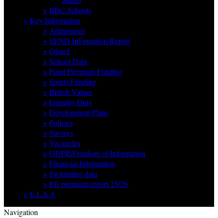
>
BBC Schools
>
Key Information
>
Admissions
>
SEND Information Report
>
Ofsted
>
School Data
>
Pupil Premium Funding
>
Sports Funding
>
British Values
>
Equality Duty
>
Development Plans
>
Policies
>
Surveys
>
Vacancies
>
GDPR/Freedom of Information
>
Financial Information
>
Swimming data
>
P.E premium report 25/26
>
E.L.S.A
Navigation