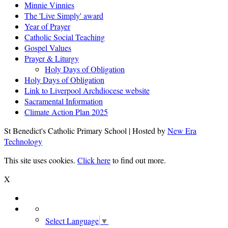
Minnie Vinnies
The 'Live Simply' award
Year of Prayer
Catholic Social Teaching
Gospel Values
Prayer & Liturgy
Holy Days of Obligation
Holy Days of Obligation
Link to Liverpool Archdiocese website
Sacramental Information
Climate Action Plan 2025
St Benedict's Catholic Primary School | Hosted by
New Era
Technology
This site uses cookies.
Click here
to find out more.
X
Select Language
▼