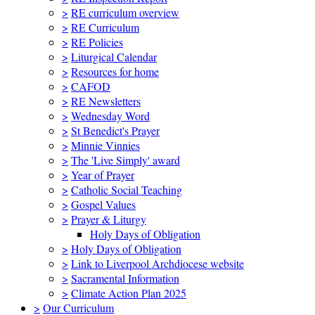
>
RE curriculum overview
>
RE Curriculum
>
RE Policies
>
Liturgical Calendar
>
Resources for home
>
CAFOD
>
RE Newsletters
>
Wednesday Word
>
St Benedict's Prayer
>
Minnie Vinnies
>
The 'Live Simply' award
>
Year of Prayer
>
Catholic Social Teaching
>
Gospel Values
>
Prayer & Liturgy
Holy Days of Obligation
>
Holy Days of Obligation
>
Link to Liverpool Archdiocese website
>
Sacramental Information
>
Climate Action Plan 2025
>
Our Curriculum