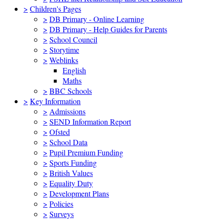
>
Children's Pages
>
DB Primary - Online Learning
>
DB Primary - Help Guides for Parents
>
School Council
>
Storytime
>
Weblinks
English
Maths
>
BBC Schools
>
Key Information
>
Admissions
>
SEND Information Report
>
Ofsted
>
School Data
>
Pupil Premium Funding
>
Sports Funding
>
British Values
>
Equality Duty
>
Development Plans
>
Policies
>
Surveys