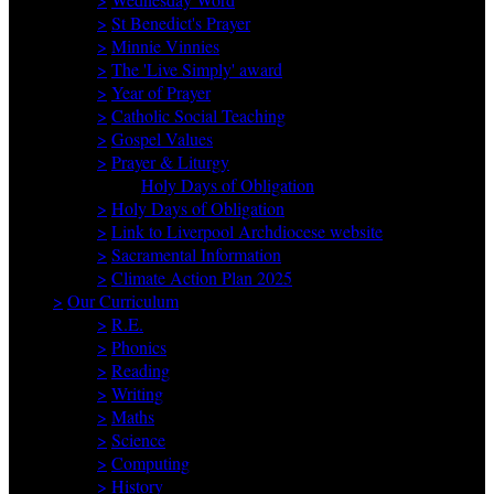
>
St Benedict's Prayer
>
Minnie Vinnies
>
The 'Live Simply' award
>
Year of Prayer
>
Catholic Social Teaching
>
Gospel Values
>
Prayer & Liturgy
Holy Days of Obligation
>
Holy Days of Obligation
>
Link to Liverpool Archdiocese website
>
Sacramental Information
>
Climate Action Plan 2025
>
Our Curriculum
>
R.E.
>
Phonics
>
Reading
>
Writing
>
Maths
>
Science
>
Computing
>
History