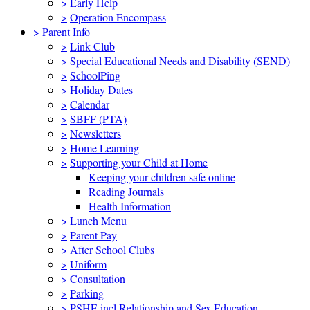
>
Early Help
>
Operation Encompass
>
Parent Info
>
Link Club
>
Special Educational Needs and Disability (SEND)
>
SchoolPing
>
Holiday Dates
>
Calendar
>
SBFF (PTA)
>
Newsletters
>
Home Learning
>
Supporting your Child at Home
Keeping your children safe online
Reading Journals
Health Information
>
Lunch Menu
>
Parent Pay
>
After School Clubs
>
Uniform
>
Consultation
>
Parking
>
PSHE incl Relationship and Sex Education