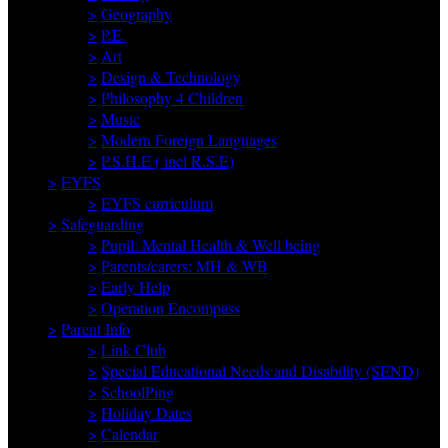
>
Geography
>
P.E.
>
Art
>
Design & Technology
>
Philosophy 4 Children
>
Music
>
Modern Foreign Languages
>
P.S.H.E ( incl R.S.E)
>
EYFS
>
EYFS curriculum
>
Safeguarding
>
Pupil: Mental Health & Well being
>
Parents/carers: MH & WB
>
Early Help
>
Operation Encompass
>
Parent Info
>
Link Club
>
Special Educational Needs and Disability (SEND)
>
SchoolPing
>
Holiday Dates
>
Calendar