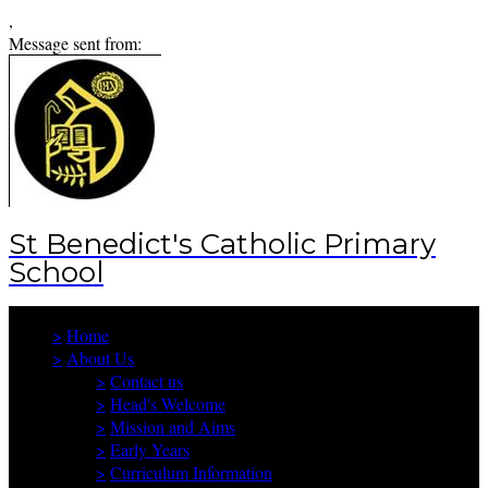
,
Message sent from:
St Benedict's Catholic Primary
School
>
Home
>
About Us
>
Contact us
>
Head's Welcome
>
Mission and Aims
>
Early Years
>
Curriculum Information