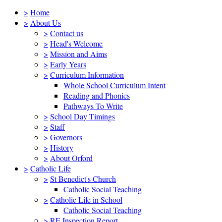
>
Home
>
About Us
>
Contact us
>
Head's Welcome
>
Mission and Aims
>
Early Years
>
Curriculum Information
Whole School Curriculum Intent
Reading and Phonics
Pathways To Write
>
School Day Timings
>
Staff
>
Governors
>
History
>
About Orford
>
Catholic Life
>
St Benedict's Church
Catholic Social Teaching
>
Catholic Life in School
Catholic Social Teaching
>
RE Inspection Report