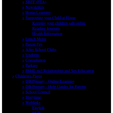
>
SBFF (PTA)
>
Newsletters
>
Home Learning
>
Supporting your Child at Home
Keeping your children safe online
Reading Journals
Health Information
>
Lunch Menu
>
Parent Pay
>
After School Clubs
>
Uniform
>
Consultation
>
Parking
>
PSHE incl Relationship and Sex Education
>
Children's Pages
>
DB Primary - Online Learning
>
DB Primary - Help Guides for Parents
>
School Council
>
Storytime
>
Weblinks
English
Maths